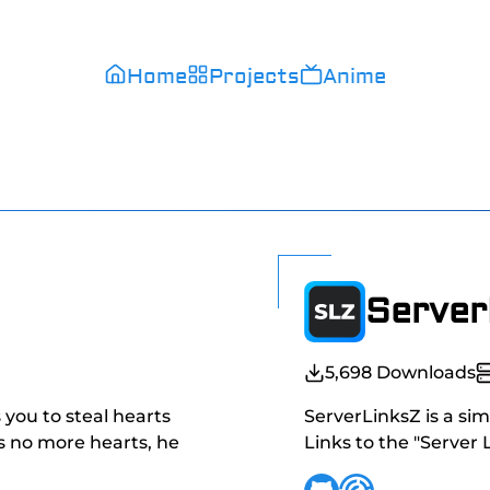
Home
Projects
Anime
Server
5,698
Downloads
s you to steal hearts
ServerLinksZ is a sim
as no more hearts, he
Links to the "Server