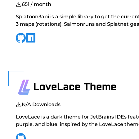
651
/ month
Splatoon3api is a simple library to get the curre
3 maps (rotations), Salmonruns and Splatnet gea
LoveLace Theme
N/A
Downloads
LoveLace is a dark theme for JetBrains IDEs feat
purple, and blue, inspired by the LoveLace theme