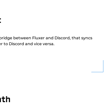
t
 bridge between Fluxer and Discord, that syncs
 to Discord and vice versa.
nth