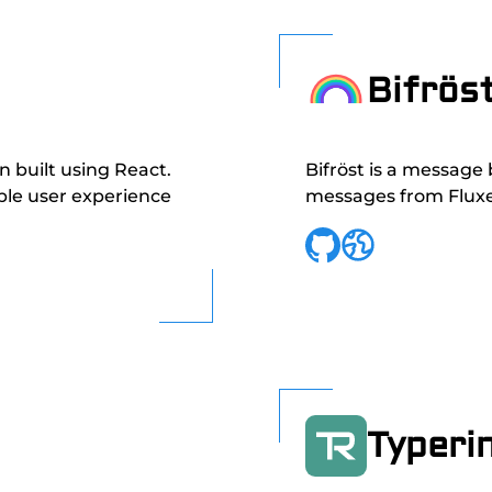
Bifrös
in built using React.
Bifröst is a message
ble user experience
messages from Fluxer
Typeri