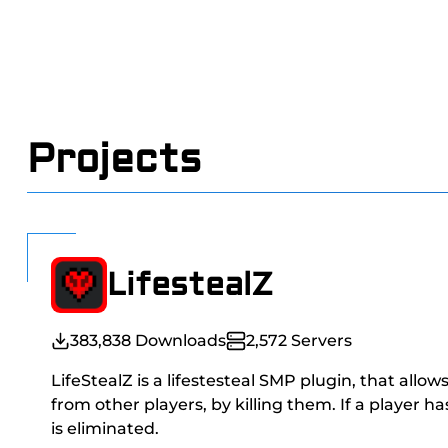
Projects
LifestealZ
383,838
Downloads
2,572
Servers
LifeStealZ is a lifestesteal SMP plugin, that allow
from other players, by killing them. If a player h
is eliminated.