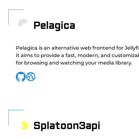
Pelagica
Pelagica is an alternative web frontend for Jellyf
It aims to provide a fast, modern, and customiza
for browsing and watching your media library.
Splatoon3api