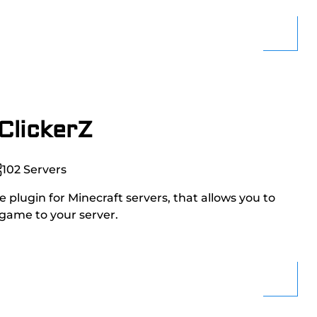
ClickerZ
102
Servers
 plugin for Minecraft servers, that allows you to
 game to your server.