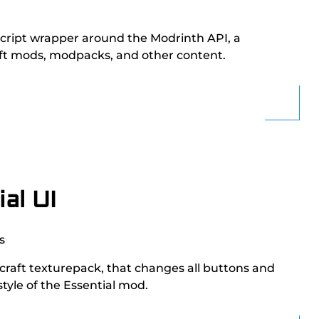
eScript wrapper around the Modrinth API, a
aft mods, modpacks, and other content.
al UI
s
ecraft texturepack, that changes all buttons and
style of the Essential mod.