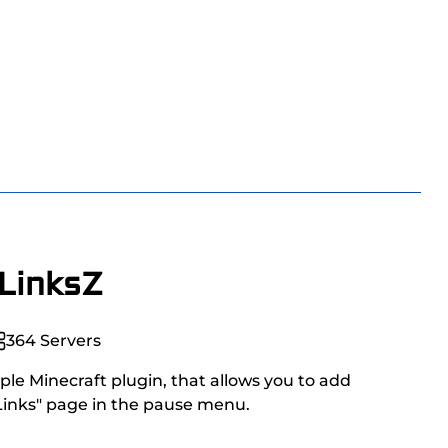
LinksZ
364
Servers
ple Minecraft plugin, that allows you to add
 Links" page in the pause menu.