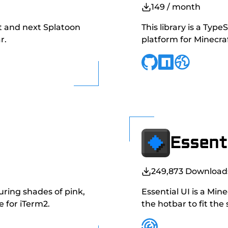
149
/ month
nt and next Splatoon
This library is a Typ
r.
platform for Minecr
Essenti
249,873
Download
uring shades of pink,
Essential UI is a Min
 for iTerm2.
the hotbar to fit the 