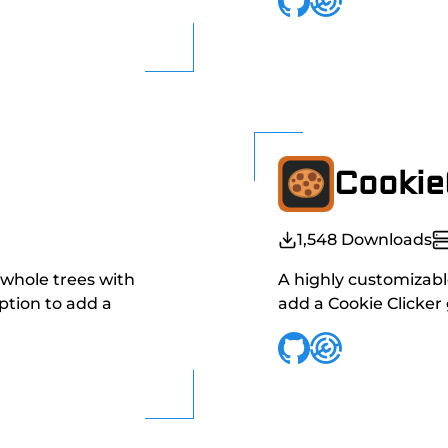
Cookie
1,548
Downloads
 whole trees with
A highly customizable
option to add a
add a Cookie Clicker