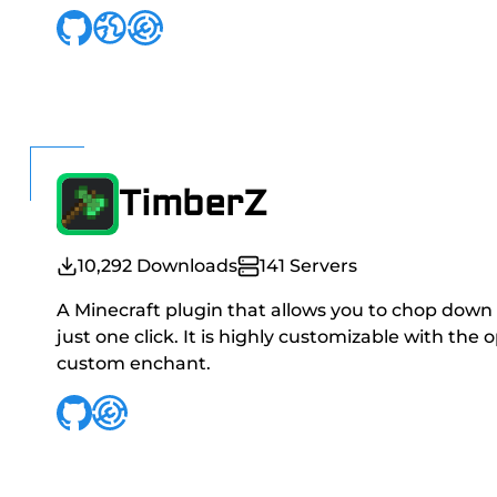
TimberZ
10,292
Downloads
141
Servers
A Minecraft plugin that allows you to chop down
just one click. It is highly customizable with the 
custom enchant.